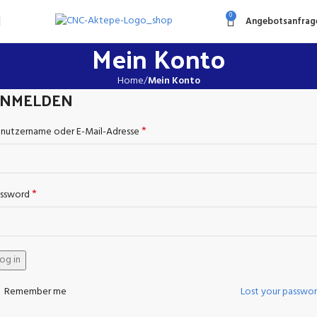
0
Angebotsanfrag
Mein Konto
Home
Mein Konto
NMELDEN
*
nutzername oder E-Mail-Adresse
*
ssword
og in
Remember me
Lost your passwo