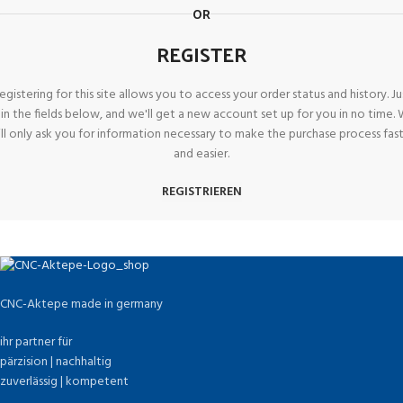
OR
REGISTER
egistering for this site allows you to access your order status and history. Ju
ll in the fields below, and we'll get a new account set up for you in no time.
ll only ask you for information necessary to make the purchase process fas
and easier.
REGISTRIEREN
CNC-Aktepe made in germany
ihr partner für
pärzision | nachhaltig
zuverlässig | kompetent