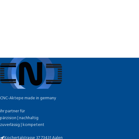
CNC-Aktepe made in germany
ihr partner für
pärzision | nachhaltig
zuverlässig | kompetent
Kochertalstrasse 37 73431 Aalen