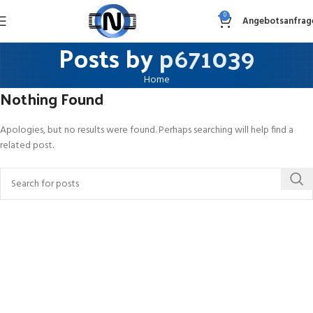
0
Angebotsanfrag
Posts by
p671039
Home
Nothing Found
Apologies, but no results were found. Perhaps searching will help find a
related post.